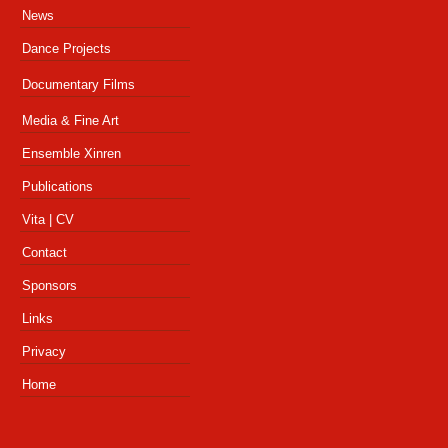
News
Dance Projects
Productions
Documentary Films
Dance Videos
Productions
Media & Fine Art
Press
Film Trailer
Special References
Ensemble Xinren
Press
Curating Projects
Video Installations
Publications
Artist-in-Residence
Educator & Teaching Artist
Vita | CV
Archive
Contact
Sponsors
Links
Privacy
Home